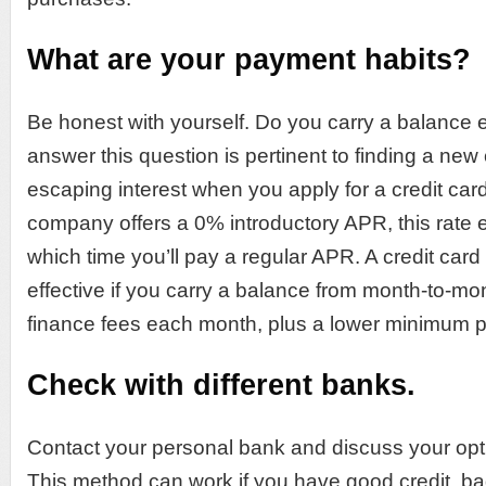
What are your payment habits?
Be honest with yourself. Do you carry a balanc
answer this question is pertinent to finding a new 
escaping interest when you apply for a credit card.
company offers a 0% introductory APR, this rate e
which time you’ll pay a regular APR. A credit card 
effective if you carry a balance from month-to-mon
finance fees each month, plus a lower minimum 
Check with different banks.
Contact your personal bank and discuss your optio
This method can work if you have good credit, bad