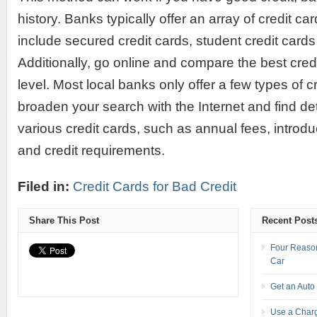
history. Banks typically offer an array of credit c
include secured credit cards, student credit cards
Additionally, go online and compare the best credi
level. Most local banks only offer a few types of c
broaden your search with the Internet and find de
various credit cards, such as annual fees, introdu
and credit requirements.
Filed in:
Credit Cards for Bad Credit
Share This Post
Recent Post
Four Reason
Car
Get an Auto
Use a Charg