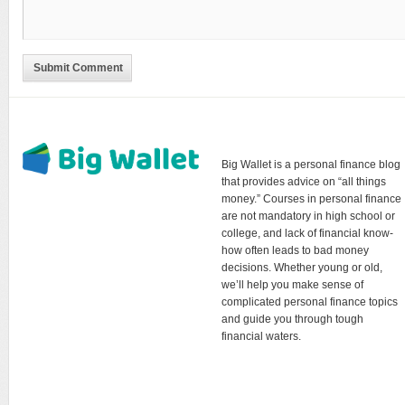
Submit Comment
Big Wallet is a personal finance blog
that provides advice on “all things
money.” Courses in personal finance
are not mandatory in high school or
college, and lack of financial know-
how often leads to bad money
decisions. Whether young or old,
we’ll help you make sense of
complicated personal finance topics
and guide you through tough
financial waters.