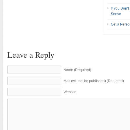
If You Don’
Sense
Get a Pers
Leave a Reply
Name (Required)
Mail (will not be published) (Required)
Website