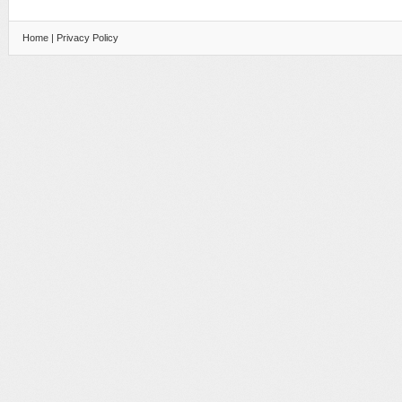
Home
|
Privacy Policy