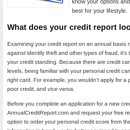
know your options and
best for your lifestyle.
What does your credit report loo
Examining your credit report on an annual basis n
against identify theft and other types of fraud, it’
your credit standing. Because there are credit card
levels, being familiar with your personal credit c
right card. For example, you wouldn’t apply for a 
poor credit, and vice versa.
Before you complete an application for a new cred
AnnualCreditReport.com and request your free rep
option to order your personal credit score from the 