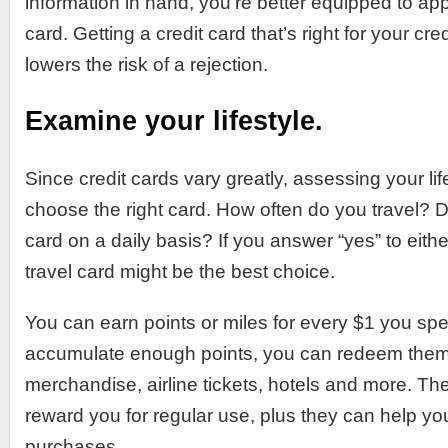
information in hand, you’re better equipped to apply
card. Getting a credit card that’s right for your cr
lowers the risk of a rejection.
Examine your lifestyle.
Since credit cards vary greatly, assessing your li
choose the right card. How often do you travel? D
card on a daily basis? If you answer “yes” to eith
travel card might be the best choice.
You can earn points or miles for every $1 you spe
accumulate enough points, you can redeem them f
merchandise, airline tickets, hotels and more. Th
reward you for regular use, plus they can help y
purchases.