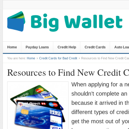
Home
Payday Loans
Credit Help
Credit Cards
Auto Lo
You are here:
Home
Credit Cards for Bad Credit
Resources to Find New Credit Ca
Resources to Find New Credit 
When applying for a n
shouldn’t complete an 
because it arrived in t
different types of cred
get the most out of yo